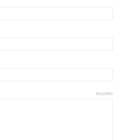
REQUIRED