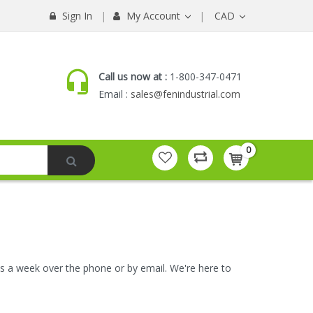
Sign In
My Account
CAD
Call us now at :
1-800-347-0471
Email :
sales@fenindustrial.com
0
ays a week over the phone or by email. We're here to