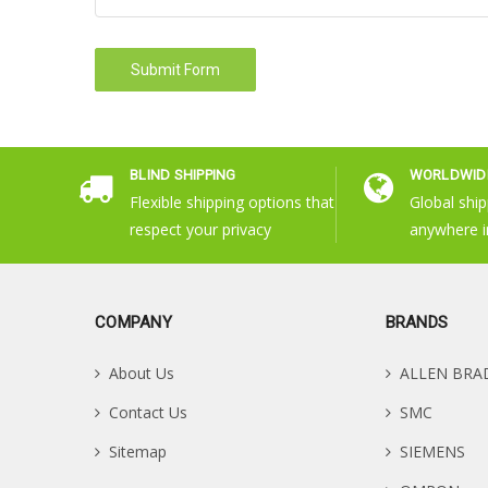
BLIND SHIPPING
WORLDWIDE
Flexible shipping options that
Global ship
respect your privacy
anywhere i
COMPANY
BRANDS
About Us
ALLEN BRA
Contact Us
SMC
Sitemap
SIEMENS