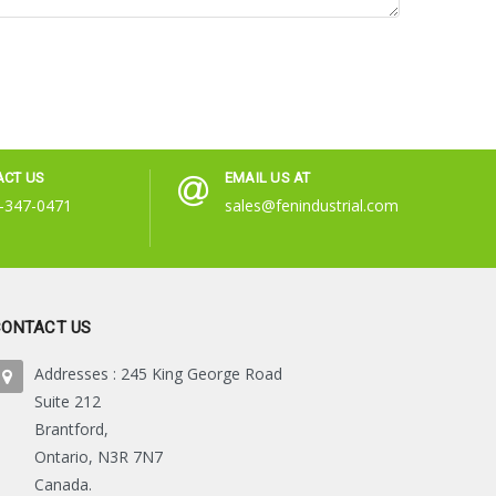
ACT US
EMAIL US AT
-347-0471
sales@fenindustrial.com
CONTACT US
Addresses : 245 King George Road
Suite 212
Brantford,
Ontario, N3R 7N7
Canada.