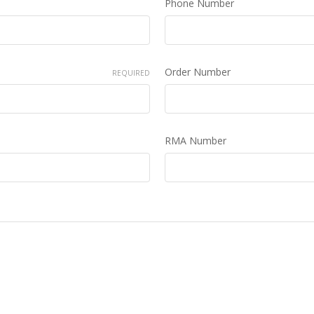
Phone Number
Order Number
REQUIRED
RMA Number