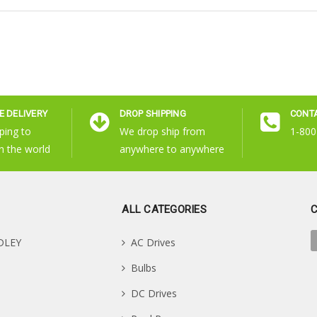
 DELIVERY
DROP SHIPPING
CONT
ping to
We drop ship from
1-800
n the world
anywhere to anywhere
ALL CATEGORIES
DLEY
AC Drives
Bulbs
DC Drives