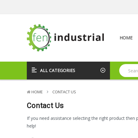
HOME
ALL CATEGORIES
HOME
CONTACT US
Contact Us
If you need assistance selecting the right product then 
help!