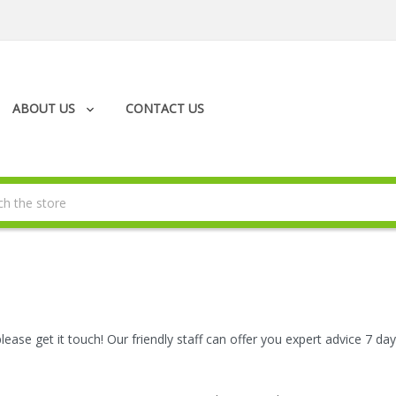
ABOUT US
CONTACT US
please get it touch! Our friendly staff can offer you expert advice 7 d