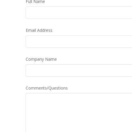
Full Name
Email Address
Company Name
Comments/Questions