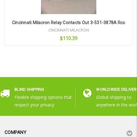
Cincinnati Milacron Relay Contacts Out 3-531-3878A Rco
CINCINNATI MILACRON
$110.39
Add to Cart
BLIND SHIPPING
WORLDWIDE DELIVER
Flexible shipping options that
Global shipping to
respect your privacy
anywhere in the wor
COMPANY