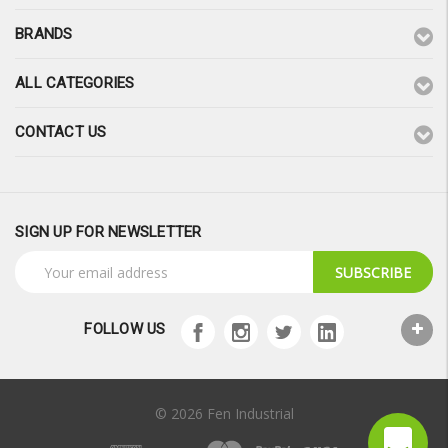
BRANDS
ALL CATEGORIES
CONTACT US
SIGN UP FOR NEWSLETTER
Email
Address
FOLLOW US
© 2026 Fen Industrial