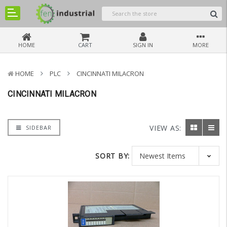
HOME
CART
SIGN IN
MORE
HOME
PLC
CINCINNATI MILACRON
CINCINNATI MILACRON
VIEW AS:
SIDEBAR
SORT BY: