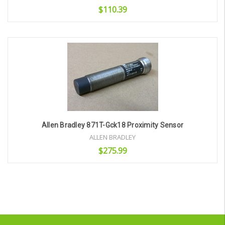
$110.39
Add to Cart
Allen Bradley 871T-Gck18 Proximity Sensor
ALLEN BRADLEY
$275.99
Add to Cart