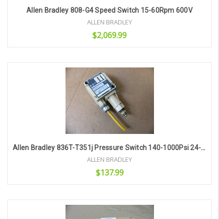
Allen Bradley 808-G4 Speed Switch 15-60Rpm 600V
ALLEN BRADLEY
$2,069.99
Add to Cart
Allen Bradley 836T-T351j Pressure Switch 140-1000Psi 24-600V-Ac 600V-Dc
ALLEN BRADLEY
$137.99
Add to Cart