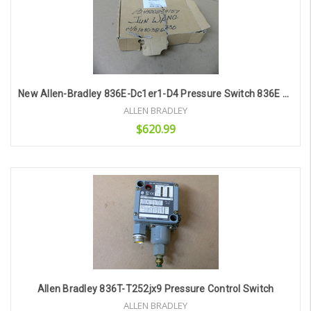
New Allen-Bradley 836E-Dc1er1-D4 Pressure Switch 836E Display 12-30 Vdc 4-20Ma
ALLEN BRADLEY
$620.99
Add to Cart
Allen Bradley 836T-T252jx9 Pressure Control Switch
ALLEN BRADLEY