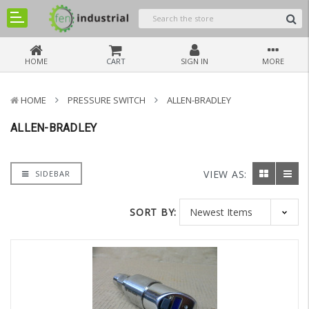
HOME
CART
SIGN IN
MORE
HOME
PRESSURE SWITCH
ALLEN-BRADLEY
ALLEN-BRADLEY
VIEW AS:
SIDEBAR
SORT BY: