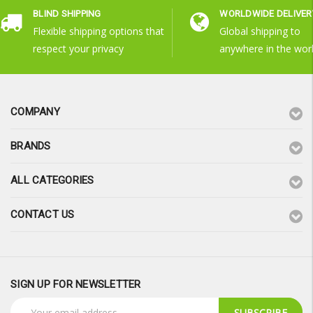
BLIND SHIPPING
WORLDWIDE DELIVER
Flexible shipping options that
Global shipping to
respect your privacy
anywhere in the wor
COMPANY
BRANDS
ALL CATEGORIES
CONTACT US
SIGN UP FOR NEWSLETTER
Email