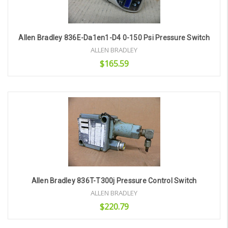
Allen Bradley 836E-Da1en1-D4 0-150 Psi Pressure Switch
ALLEN BRADLEY
$165.59
Add to Cart
Allen Bradley 836T-T300j Pressure Control Switch
ALLEN BRADLEY
$220.79