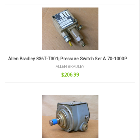
Add to Cart
Allen Bradley 836T-T301j Pressure Switch Ser A 70-1000Psi 836Tt301j
ALLEN BRADLEY
$206.99
Add to Cart