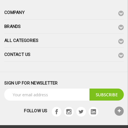
COMPANY
BRANDS
ALL CATEGORIES
CONTACT US
SIGN UP FOR NEWSLETTER
Email
Address
FOLLOW US