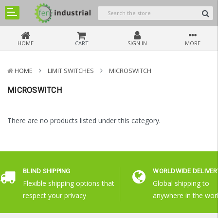
HOME
CART
SIGN IN
MORE
HOME
LIMIT SWITCHES
MICROSWITCH
MICROSWITCH
There are no products listed under this category.
BLIND SHIPPING
WORLDWIDE DELIVER
Flexible shipping options that
Global shipping to
respect your privacy
anywhere in the wor