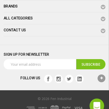
BRANDS
ALL CATEGORIES
CONTACT US
SIGN UP FOR NEWSLETTER
Email
Address
FOLLOW US
© 2026 Fen Industrial