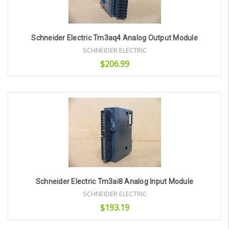
Schneider Electric Tm3aq4 Analog Output Module
SCHNEIDER ELECTRIC
$206.99
Add to Cart
Schneider Electric Tm3ai8 Analog Input Module
SCHNEIDER ELECTRIC
$193.19