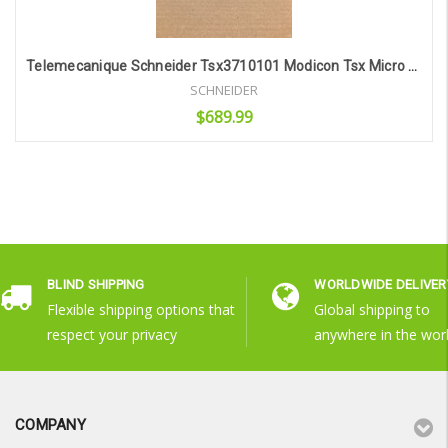
Telemecanique Schneider Tsx3710101 Modicon Tsx Micro Sv 4.0 Rl 08 *Fully Tested*
SCHNEIDER
$689.99
Add to Cart
BLIND SHIPPING
WORLDWIDE DELIVER
Flexible shipping options that
Global shipping to
respect your privacy
anywhere in the wor
COMPANY