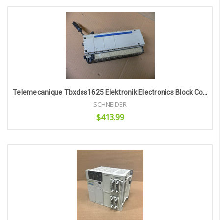
Add to Cart
Telemecanique Tbxdss1625 Elektronik Electronics Block Control Base Unit
SCHNEIDER
$413.99
Add to Cart