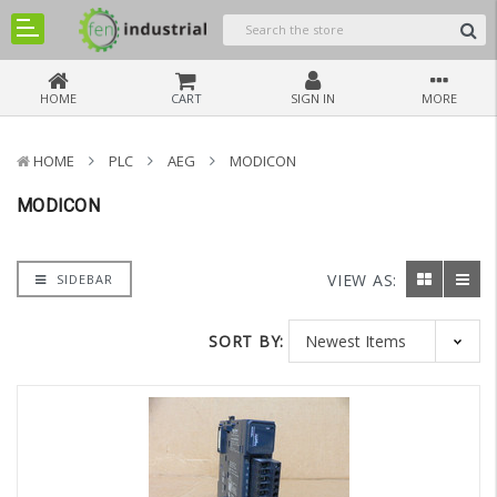
HOME
CART
SIGN IN
MORE
HOME
PLC
AEG
MODICON
MODICON
VIEW AS:
SIDEBAR
SORT BY: