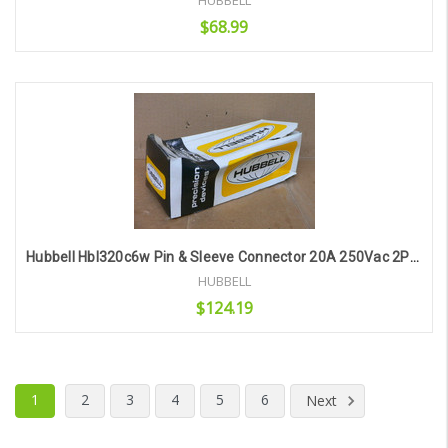
HUBBELL
$68.99
Add to Cart
Hubbell Hbl320c6w Pin & Sleeve Connector 20A 250Vac 2Pole 3Wire
HUBBELL
$124.19
Add to Cart
1
2
3
4
5
6
Next