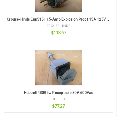
Crouse-Hinds Enp5151 15-Amp Explosion Proof 15A 125V Plug
CROUSE-HINDS
$118.67
Add to Cart
Hubbell 430R5w Receptacle 30A 600Vac
HUBBELL
$77.27