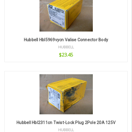
Hubbell Hbl5969vycn Valise Connector Body
HUBBELL
$23.45
Add to Cart
Hubbell Hbl2311cn Twist-Lock Plug 2Pole 20A 125V
HUBBELL