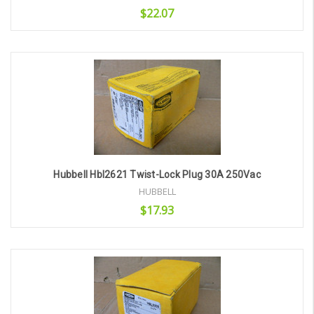
$22.07
Add to Cart
Hubbell Hbl2621 Twist-Lock Plug 30A 250Vac
HUBBELL
$17.93
Add to Cart