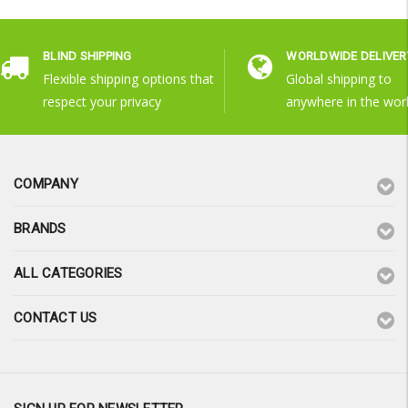
BLIND SHIPPING
WORLDWIDE DELIVER
Flexible shipping options that
Global shipping to
respect your privacy
anywhere in the wor
COMPANY
BRANDS
ALL CATEGORIES
CONTACT US