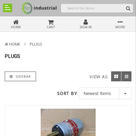
HOME
CART
SIGN IN
MORE
HOME
PLUGS
PLUGS
VIEW AS:
SIDEBAR
SORT BY: