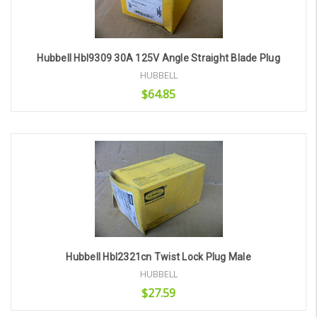
Hubbell Hbl9309 30A 125V Angle Straight Blade Plug
HUBBELL
$64.85
Add to Cart
Hubbell Hbl2321cn Twist Lock Plug Male
HUBBELL
$27.59