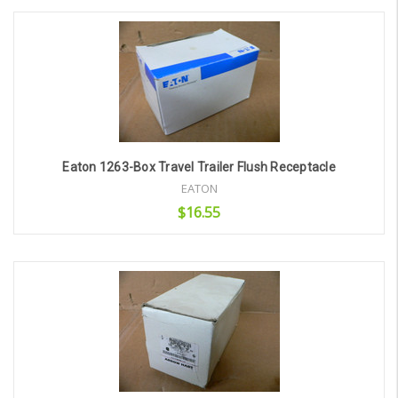
Add to Cart
Eaton 1263-Box Travel Trailer Flush Receptacle
EATON
$16.55
Add to Cart