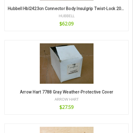
Hubbell Hbl2423cn Connector Body Insulgrip Twist-Lock 20A 3P250vac
HUBBELL
$62.09
Add to Cart
Arrow Hart 7788 Gray Weather-Protective Cover
ARROW HART
$27.59
Add to Cart