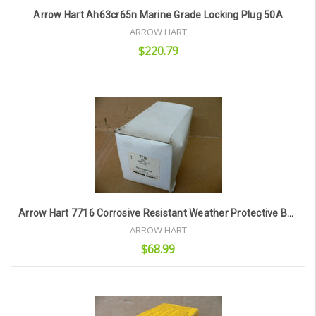
Arrow Hart Ah63cr65n Marine Grade Locking Plug 50A
ARROW HART
$220.79
Add to Cart
Arrow Hart 7716 Corrosive Resistant Weather Protective Boot
ARROW HART
$68.99
Add to Cart