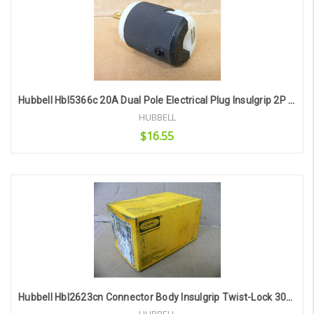
Hubbell Hbl5366c 20A Dual Pole Electrical Plug Insulgrip 2P 3W Grounding
HUBBELL
$16.55
Add to Cart
Hubbell Hbl2623cn Connector Body Insulgrip Twist-Lock 30A 250V 2P