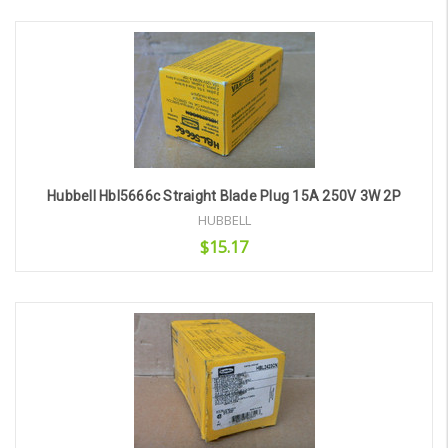
Add to Cart
Hubbell Hbl5666c Straight Blade Plug 15A 250V 3W 2P
HUBBELL
$15.17
Add to Cart