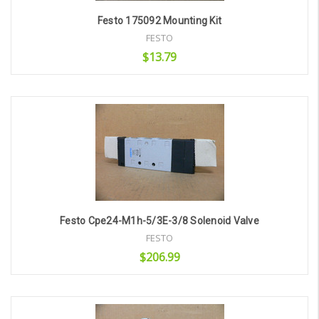
Festo 175092 Mounting Kit
FESTO
$13.79
Add to Cart
Festo Cpe24-M1h-5/3E-3/8 Solenoid Valve
FESTO
$206.99
Add to Cart