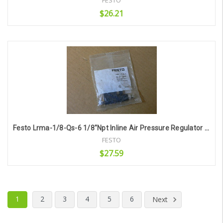
FESTO
$26.21
Add to Cart
Festo Lrma-1/8-Qs-6 1/8"Npt Inline Air Pressure Regulator 6Mm Tube
FESTO
$27.59
Add to Cart
1
2
3
4
5
6
Next