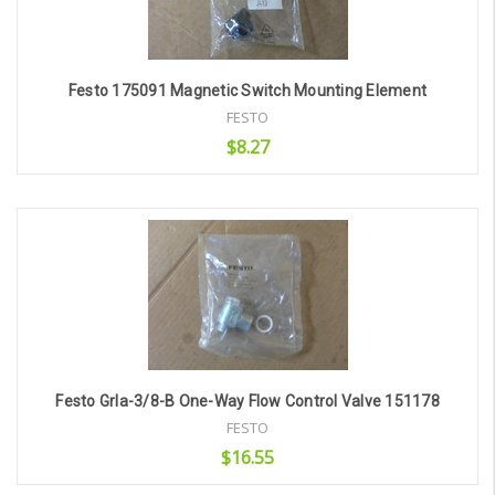
Festo 175091 Magnetic Switch Mounting Element
FESTO
$8.27
Add to Cart
Festo Grla-3/8-B One-Way Flow Control Valve 151178
FESTO
$16.55