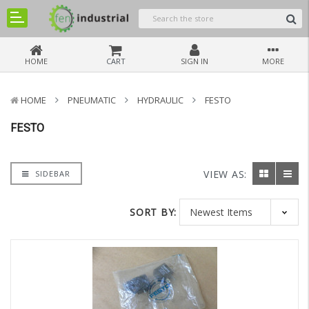
HOME
CART
SIGN IN
MORE
HOME
PNEUMATIC
HYDRAULIC
FESTO
FESTO
VIEW AS:
SIDEBAR
SORT BY: