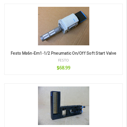
Add to Cart
Festo Ms6n-Em1-1/2 Pneumatic On/Off Soft Start Valve
FESTO
$68.99
Add to Cart