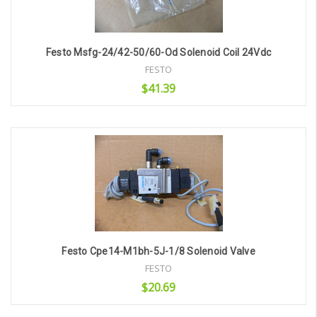
Festo Msfg-24/42-50/60-Od Solenoid Coil 24Vdc
FESTO
$41.39
Add to Cart
Festo Cpe14-M1bh-5J-1/8 Solenoid Valve
FESTO
$20.69