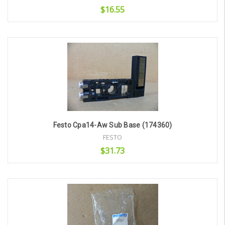
$16.55
Add to Cart
Festo Cpa14-Aw Sub Base (174360)
FESTO
$31.73
Add to Cart