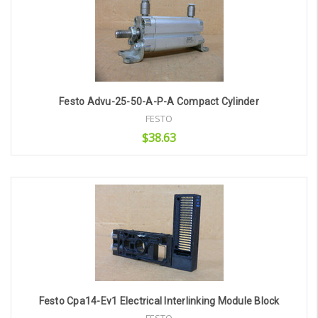
Festo Advu-25-50-A-P-A Compact Cylinder
FESTO
$38.63
Add to Cart
Festo Cpa14-Ev1 Electrical Interlinking Module Block