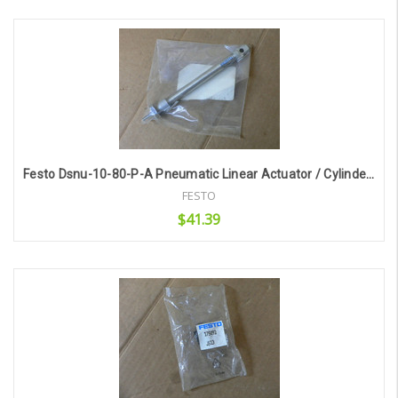
Add to Cart
Festo Dsnu-10-80-P-A Pneumatic Linear Actuator / Cylinder 19187
FESTO
$41.39
Add to Cart