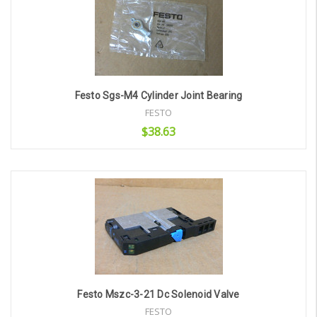
Festo Sgs-M4 Cylinder Joint Bearing
FESTO
$38.63
Add to Cart
Festo Mszc-3-21 Dc Solenoid Valve
FESTO