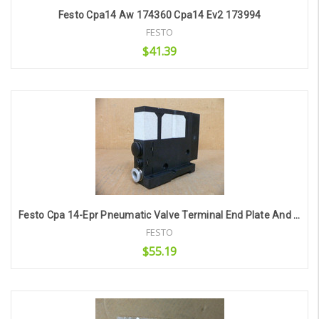
Festo Cpa14 Aw 174360 Cpa14 Ev2 173994
FESTO
$41.39
Add to Cart
Festo Cpa 14-Epr Pneumatic Valve Terminal End Plate And Cpa 10-Ev-Ep End Cover
FESTO
$55.19
Add to Cart