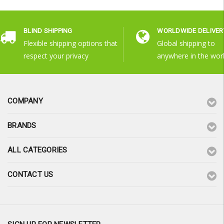
BLIND SHIPPING
WORLDWIDE DELIVER
Flexible shipping options that
Global shipping to
respect your privacy
anywhere in the wor
COMPANY
BRANDS
ALL CATEGORIES
CONTACT US