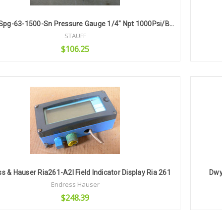
Stauff Spg-63-1500-Sn Pressure Gauge 1/4" Npt 1000Psi/Bar
STAUFF
$106.25
Add to Cart
s & Hauser Ria261-A2l Field Indicator Display Ria 261
Dwy
Endress Hauser
$248.39