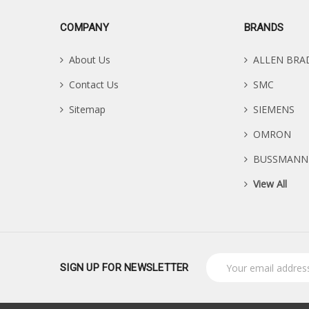
COMPANY
BRANDS
About Us
ALLEN BRA
Contact Us
SMC
Sitemap
SIEMENS
OMRON
BUSSMANN
View All
Email
SIGN UP FOR NEWSLETTER
Address