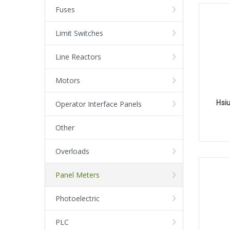
Fuses
Limit Switches
Line Reactors
Motors
Hsi
Operator Interface Panels
Other
Overloads
Panel Meters
Photoelectric
PLC