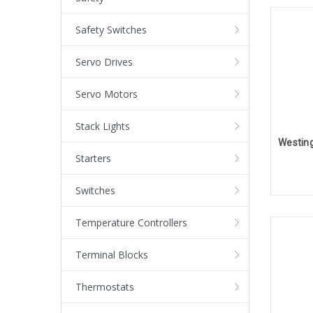
Safety Switches
Servo Drives
Servo Motors
Stack Lights
Starters
Switches
Temperature Controllers
Terminal Blocks
Thermostats