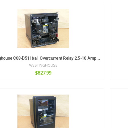
Add to Cart
Westinghouse C08-D511ba1 Overcurrent Relay 2.5-10 Amp 60Hz (Missing Cover)
WESTINGHOUSE
$827.99
Add to Cart