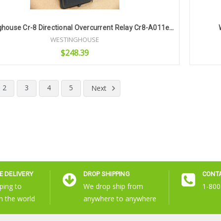
Westinghouse Cr-8 Directional Overcurrent Relay Cr8-A011ea32
WESTINGHOUSE
$248.39
Add to Cart
2
3
4
5
Next
 DELIVERY
DROP SHIPPING
CONT
ping to
We drop ship from
1-800
n the world
anywhere to anywhere