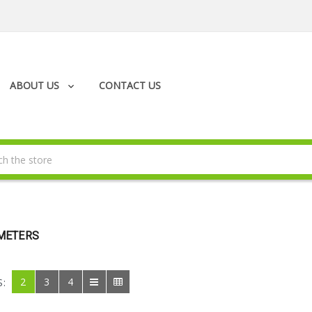
ABOUT US
CONTACT US
METERS
2
3
4
S: