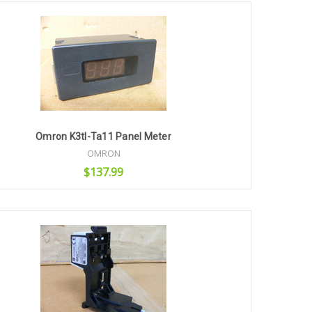
Omron K3tl-Ta11 Panel Meter
OMRON
$137.99
Add to Cart