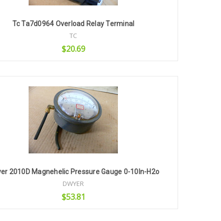
Tc Ta7d0964 Overload Relay Terminal
TC
$20.69
Add to Cart
er 2010D Magnehelic Pressure Gauge 0-10In-H2o
DWYER
$53.81