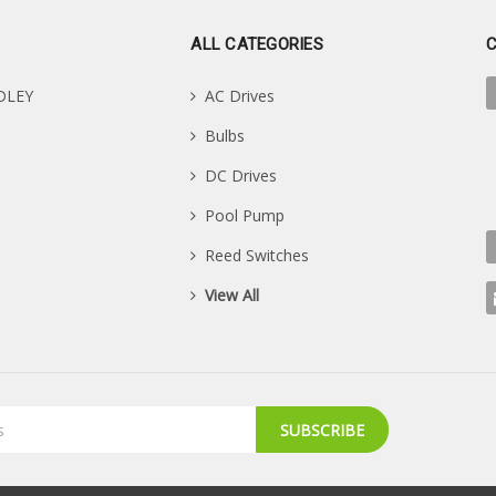
ALL CATEGORIES
DLEY
AC Drives
Bulbs
DC Drives
Pool Pump
Reed Switches
View All