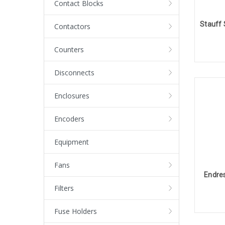
Contact Blocks
Contactors
Counters
Disconnects
Enclosures
Encoders
Equipment
Fans
Endres
Filters
Fuse Holders