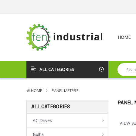
HOME
ALL CATEGORIES
HOME
PANEL METERS
PANEL 
ALL CATEGORIES
AC Drives
VIEW A
Bulbs