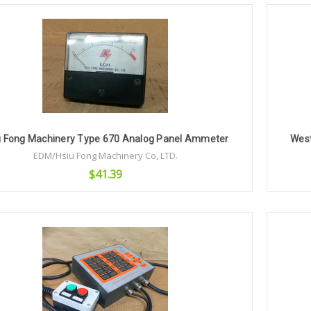
Add to Cart
u Fong Machinery Type 670 Analog Panel Ammeter
Wes
EDM/Hsiu Fong Machinery Co, LTD.
$41.39
Add to Cart