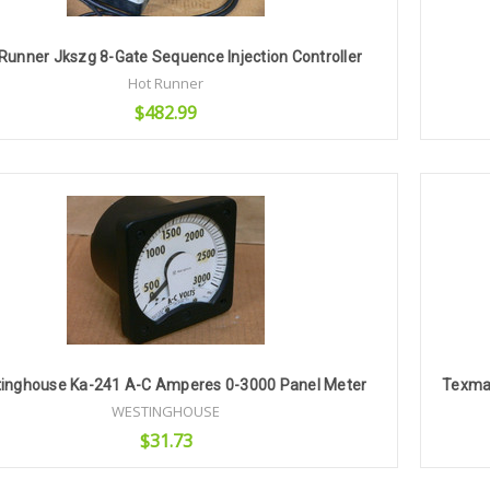
Runner Jkszg 8-Gate Sequence Injection Controller
Hot Runner
$482.99
Add to Cart
inghouse Ka-241 A-C Amperes 0-3000 Panel Meter
Texmat
WESTINGHOUSE
$31.73