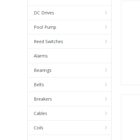
DC Drives
Pool Pump
Reed Switches
Alarms
Bearings
Belts
Breakers
Cables
Coils