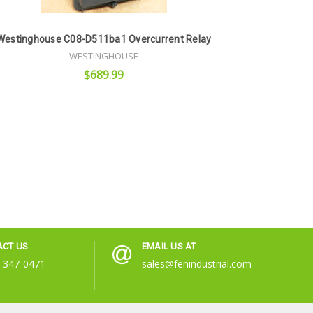
Westinghouse C08-D511ba1 Overcurrent Relay
WESTINGHOUSE
$689.99
Add to Cart
ACT US
EMAIL US AT
-347-0471
sales@fenindustrial.com