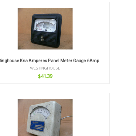
Add to Cart
tinghouse Kna Amperes Panel Meter Gauge 6Amp
WESTINGHOUSE
$41.39
Add to Cart