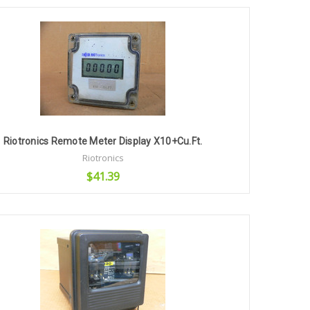
Add to Cart
Riotronics Remote Meter Display X10+Cu.Ft.
Riotronics
$41.39
Add to Cart