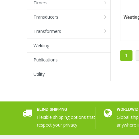
Timers
Transducers
Transformers
Welding
1
Publications
Utility
BLIND SHIPPING
WORLDWIDE
Flexible shipping options that
Global ship
respect your privacy
anywhere i