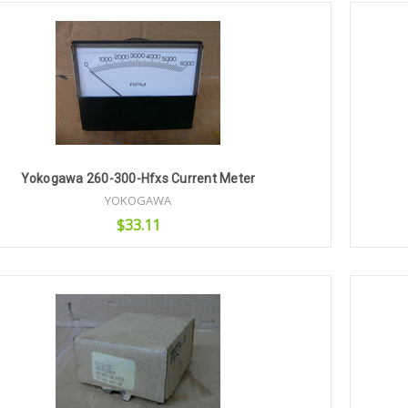
Yokogawa 260-300-Hfxs Current Meter
YOKOGAWA
$33.11
Add to Cart