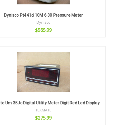
Dynisco Pt441d 10M 6 30 Pressure Meter
Dynisco
$965.99
Add to Cart
e Um 35Jc Digital Utility Meter Digit Red Led Display
TEXMATE
$275.99