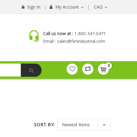
Sign In
My Account
CAD
Call us now at :
1-800-347-0471
Email :
sales@fenindustrial.com
0
SORT BY: