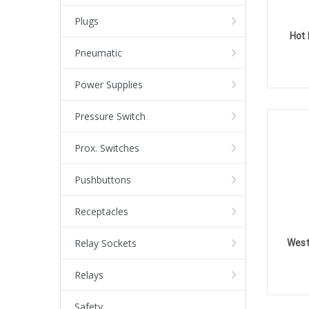
Plugs
Hot 
Pneumatic
Power Supplies
Pressure Switch
Prox. Switches
Pushbuttons
Receptacles
Relay Sockets
West
Relays
Safety