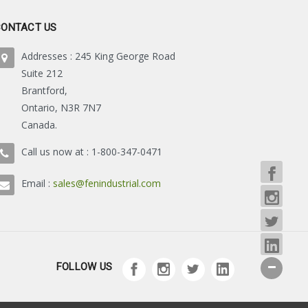
CONTACT US
Addresses : 245 King George Road
Suite 212
Brantford,
Ontario, N3R 7N7
Canada.
Call us now at : 1-800-347-0471
Email :
sales@fenindustrial.com
FOLLOW US