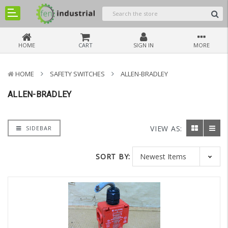
HOME
CART
SIGN IN
MORE
HOME
SAFETY SWITCHES
ALLEN-BRADLEY
ALLEN-BRADLEY
VIEW AS:
SIDEBAR
SORT BY: