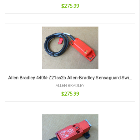
$275.99
Add to Cart
Allen Bradley 440N-Z21ss2b Allen-Bradley Sensaguard Switch
ALLEN BRADLEY
$275.99
Add to Cart