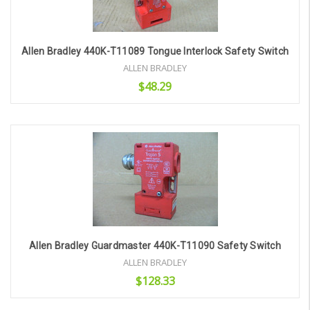
Allen Bradley 440K-T11089 Tongue Interlock Safety Switch
ALLEN BRADLEY
$48.29
Add to Cart
Allen Bradley Guardmaster 440K-T11090 Safety Switch
ALLEN BRADLEY
$128.33