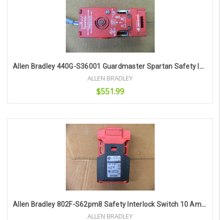
Allen Bradley 440G-S36001 Guardmaster Spartan Safety Interlock Switch
ALLEN BRADLEY
$551.99
Add to Cart
Allen Bradley 802F-S62pm8 Safety Interlock Switch 10 Amp 300 Vac
ALLEN BRADLEY