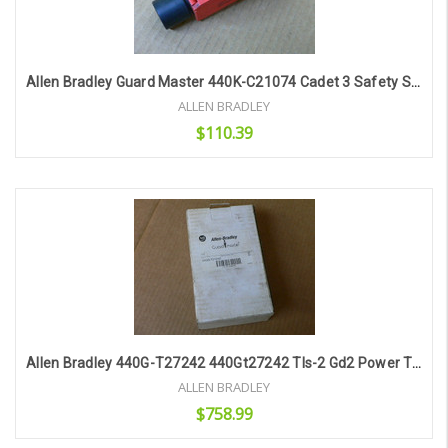
Allen Bradley Guard Master 440K-C21074 Cadet 3 Safety Switch
ALLEN BRADLEY
$110.39
Add to Cart
Allen Bradley 440G-T27242 440Gt27242 Tls-2 Gd2 Power To Lock 110V Ac/Dc
ALLEN BRADLEY
$758.99