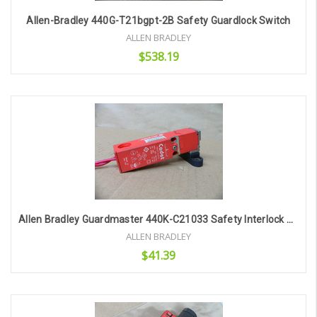
Allen-Bradley 440G-T21bgpt-2B Safety Guardlock Switch
ALLEN BRADLEY
$538.19
Add to Cart
Allen Bradley Guardmaster 440K-C21033 Safety Interlock Switch Cadet Ip67 2Amp
ALLEN BRADLEY
$41.39
Add to Cart