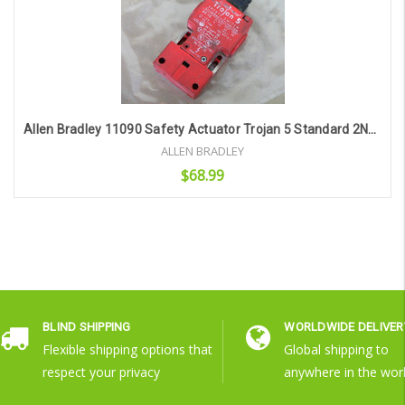
Allen Bradley 11090 Safety Actuator Trojan 5 Standard 2Nc/1No Bbm Type Mss-5-M20
ALLEN BRADLEY
$68.99
Add to Cart
BLIND SHIPPING
WORLDWIDE DELIVER
Flexible shipping options that
Global shipping to
respect your privacy
anywhere in the wor