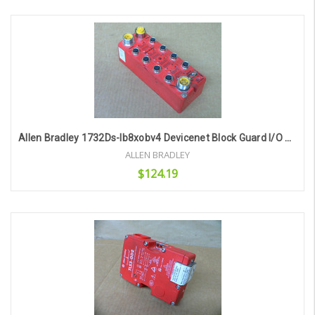
Add to Cart
Allen Bradley 1732Ds-Ib8xobv4 Devicenet Block Guard I/O Module
ALLEN BRADLEY
$124.19
Add to Cart