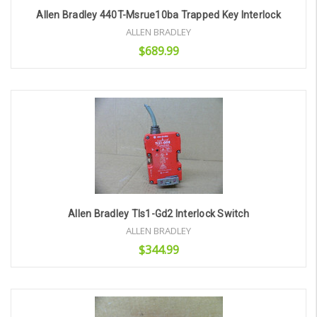
Allen Bradley 440T-Msrue10ba Trapped Key Interlock
ALLEN BRADLEY
$689.99
Add to Cart
Allen Bradley Tls1-Gd2 Interlock Switch
ALLEN BRADLEY
$344.99
Add to Cart