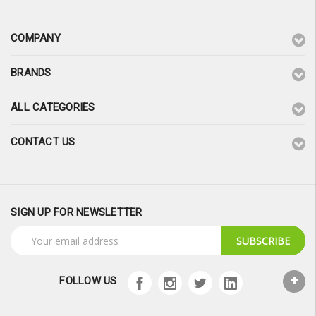
COMPANY
BRANDS
ALL CATEGORIES
CONTACT US
SIGN UP FOR NEWSLETTER
Email
Address
FOLLOW US