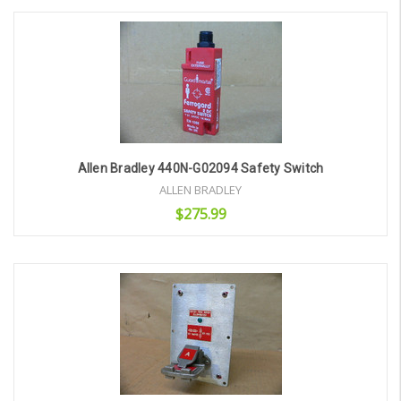
Add to Cart
Allen Bradley 440N-G02094 Safety Switch
ALLEN BRADLEY
$275.99
Add to Cart