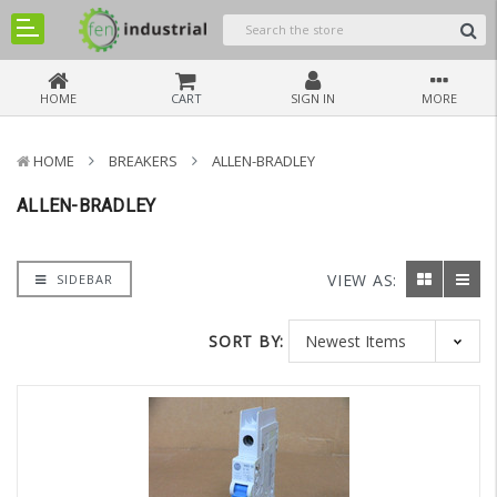
HOME
CART
SIGN IN
MORE
HOME
BREAKERS
ALLEN-BRADLEY
ALLEN-BRADLEY
VIEW AS:
SIDEBAR
SORT BY: