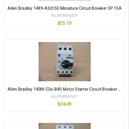
Allen Bradley 1489-A3d150 Miniature Circuit Breaker 3P 15A
ALLEN BRADLEY
$55.19
Add to Cart
Allen Bradley 140M-C2e-B40 Motor Starter Circuit Breaker 2.5-4.0A
ALLEN BRADLEY
$34.49
Add to Cart