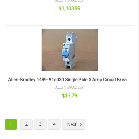
ALLEN BRADLEY
$1,103.99
Add to Cart
Allen-Bradley 1489-A1c030 Single Pole 3 Amp Circuit Breaker
ALLEN BRADLEY
$13.79
Add to Cart
1
2
3
4
Next