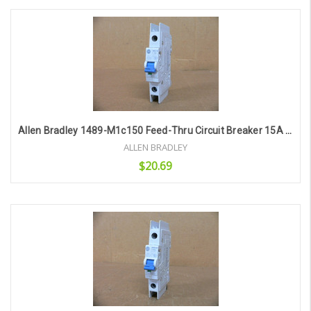
Add to Cart
Allen Bradley 1489-M1c150 Feed-Thru Circuit Breaker 15A 277V 1P
ALLEN BRADLEY
$20.69
Add to Cart