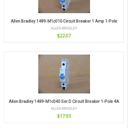
Allen Bradley 1489-M1c010 Circuit Breaker 1 Amp 1-Pole
ALLEN BRADLEY
$22.07
Add to Cart
Allen Bradley 1489-M1c040 Ser D Circuit Breaker 1-Pole 4A
ALLEN BRADLEY
$17.93