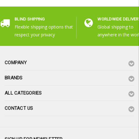
BLIND SHIPPING
WORLDWIDE DELIVER
Flexible shipping options that
Global shipping to
respect your privacy
anywhere in the wor
COMPANY
BRANDS
ALL CATEGORIES
CONTACT US