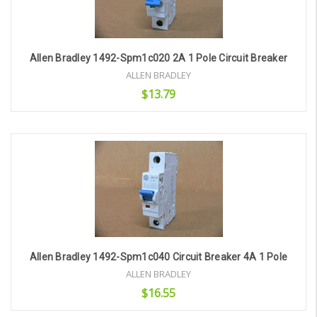
Allen Bradley 1492-Spm1c020 2A 1 Pole Circuit Breaker
ALLEN BRADLEY
$13.79
Add to Cart
Allen Bradley 1492-Spm1c040 Circuit Breaker 4A 1 Pole
ALLEN BRADLEY
$16.55