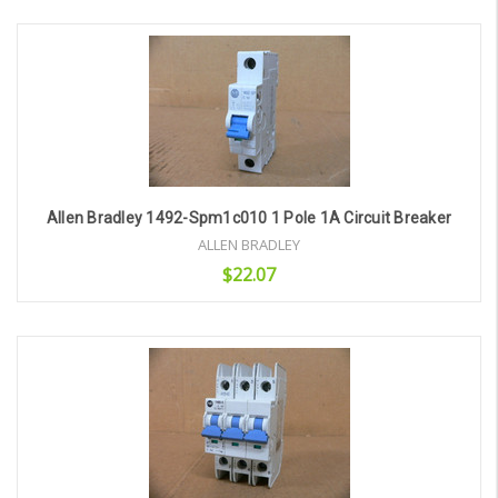
Add to Cart
Allen Bradley 1492-Spm1c010 1 Pole 1A Circuit Breaker
ALLEN BRADLEY
$22.07
Add to Cart