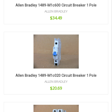
Allen Bradley 1489-M1c600 Circuit Breaker 1 Pole
ALLEN BRADLEY
$34.49
Add to Cart
Allen Bradley 1489-M1c020 Circuit Breaker 1 Pole
ALLEN BRADLEY
$20.69
Add to Cart