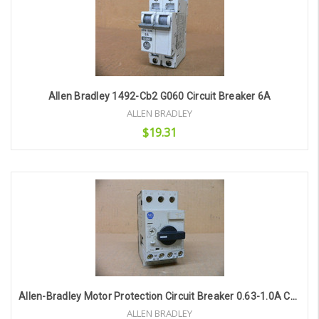
Allen Bradley 1492-Cb2 G060 Circuit Breaker 6A
ALLEN BRADLEY
$19.31
Add to Cart
Allen-Bradley Motor Protection Circuit Breaker 0.63-1.0A Cat. 140M-C2e-B10
ALLEN BRADLEY