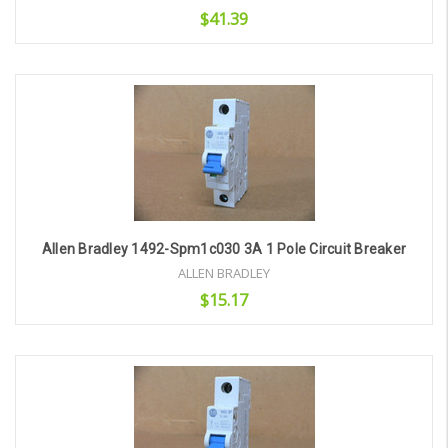
$41.39
Add to Cart
Allen Bradley 1492-Spm1c030 3A 1 Pole Circuit Breaker
ALLEN BRADLEY
$15.17
Add to Cart