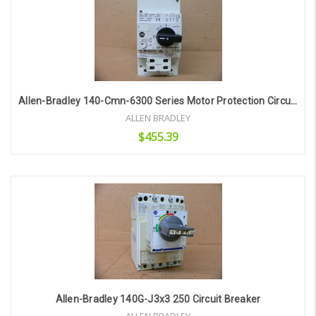
Allen-Bradley 140-Cmn-6300 Series Motor Protection Circuit Breaker
ALLEN BRADLEY
$455.39
Add to Cart
Allen-Bradley 140G-J3x3 250 Circuit Breaker