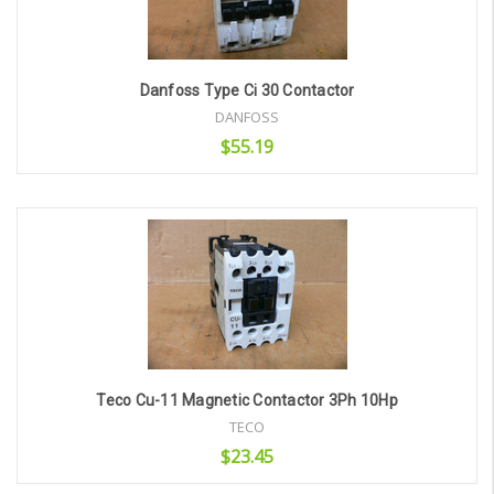
Danfoss Type Ci 30 Contactor
DANFOSS
$55.19
Add to Cart
Teco Cu-11 Magnetic Contactor 3Ph 10Hp
TECO
$23.45