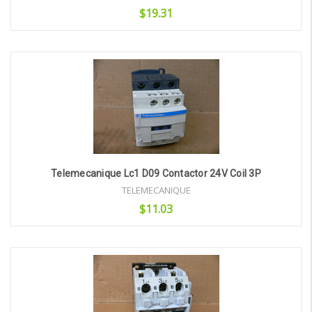
$19.31
Add to Cart
Telemecanique Lc1 D09 Contactor 24V Coil 3P
TELEMECANIQUE
$11.03
Add to Cart