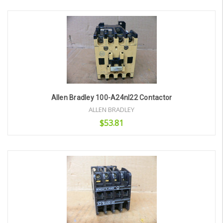
Add to Cart
Allen Bradley 100-A24nl22 Contactor
ALLEN BRADLEY
$53.81
Add to Cart