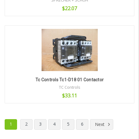
SPRECHER + SCHUH
$22.07
Add to Cart
Tc Controls Tc1-D18 01 Contactor
TC Controls
$33.11
Add to Cart
1
2
3
4
5
6
Next