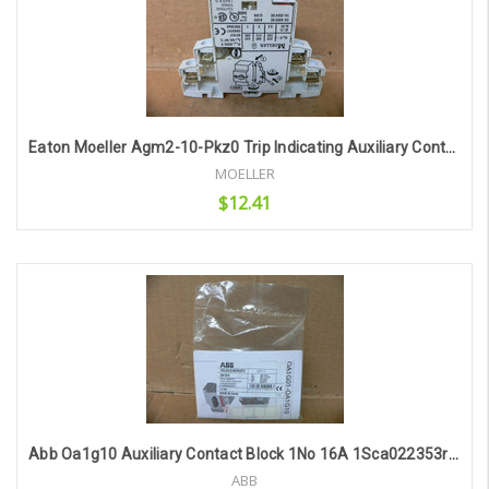
Eaton Moeller Agm2-10-Pkz0 Trip Indicating Auxiliary Contact
MOELLER
$12.41
Add to Cart
Abb Oa1g10 Auxiliary Contact Block 1No 16A 1Sca022353r4970
ABB