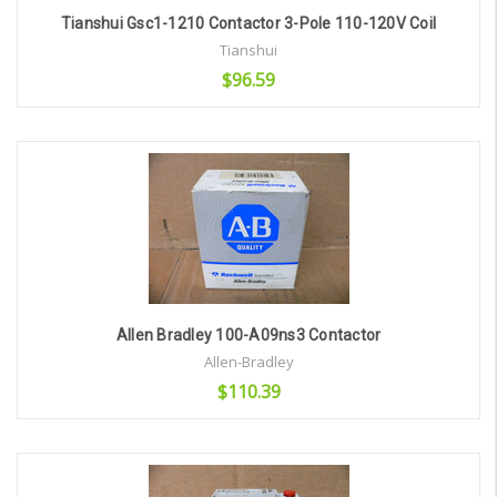
Tianshui Gsc1-1210 Contactor 3-Pole 110-120V Coil
Tianshui
$96.59
Add to Cart
Allen Bradley 100-A09ns3 Contactor
Allen-Bradley
$110.39
Add to Cart