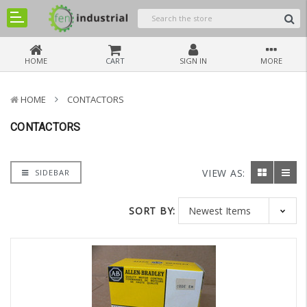
HOME
CART
SIGN IN
MORE
HOME
CONTACTORS
CONTACTORS
VIEW AS:
SIDEBAR
SORT BY: