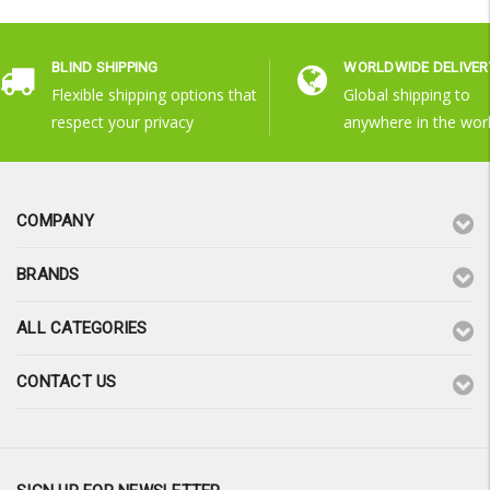
BLIND SHIPPING
WORLDWIDE DELIVER
Flexible shipping options that
Global shipping to
respect your privacy
anywhere in the wor
COMPANY
BRANDS
ALL CATEGORIES
CONTACT US