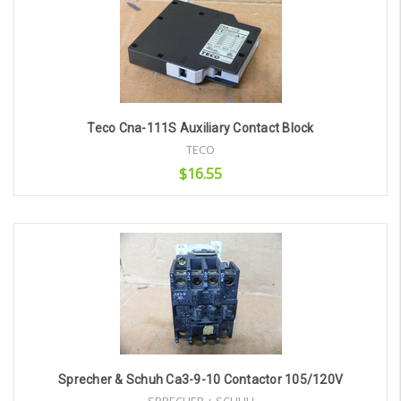
Teco Cna-111S Auxiliary Contact Block
TECO
$16.55
Add to Cart
Sprecher & Schuh Ca3-9-10 Contactor 105/120V