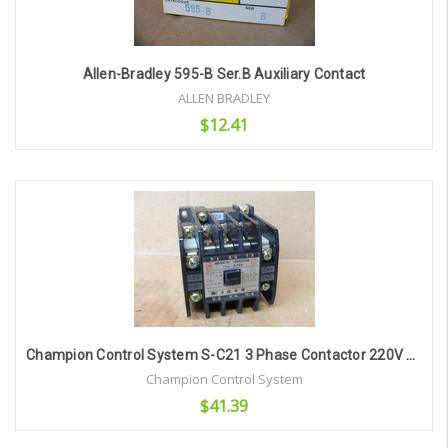
Allen-Bradley 595-B Ser.B Auxiliary Contact
ALLEN BRADLEY
$12.41
Add to Cart
Champion Control System S-C21 3 Phase Contactor 220V Ac Coil
Champion Control System
$41.39