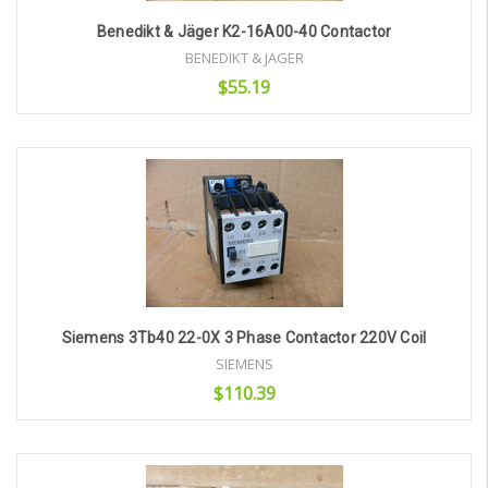
Benedikt & Jäger K2-16A00-40 Contactor
BENEDIKT & JAGER
$55.19
Add to Cart
Siemens 3Tb40 22-0X 3 Phase Contactor 220V Coil
SIEMENS
$110.39
Add to Cart