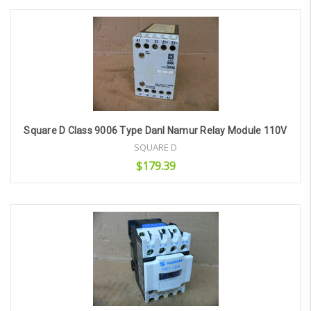
Add to Cart
Square D Class 9006 Type Danl Namur Relay Module 110V
SQUARE D
$179.39
Add to Cart