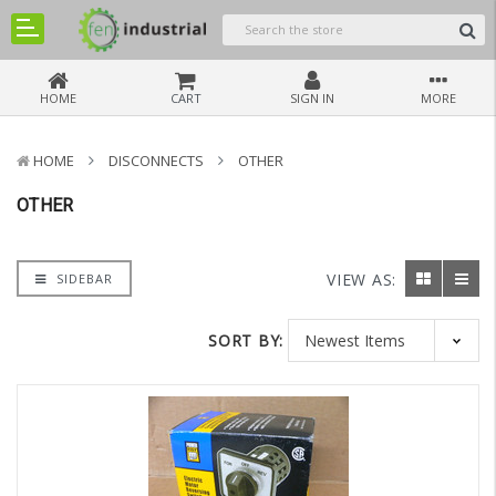
HOME
CART
SIGN IN
MORE
HOME
DISCONNECTS
OTHER
OTHER
VIEW AS:
SIDEBAR
SORT BY: