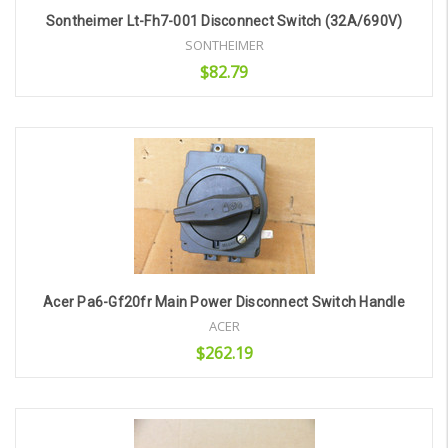
Sontheimer Lt-Fh7-001 Disconnect Switch (32A/690V)
SONTHEIMER
$82.79
Add to Cart
Acer Pa6-Gf20fr Main Power Disconnect Switch Handle
ACER
$262.19
Add to Cart