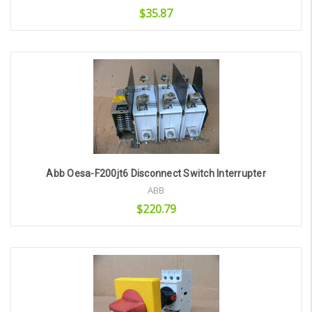
$35.87
Add to Cart
Abb Oesa-F200jt6 Disconnect Switch Interrupter
ABB
$220.79
Add to Cart