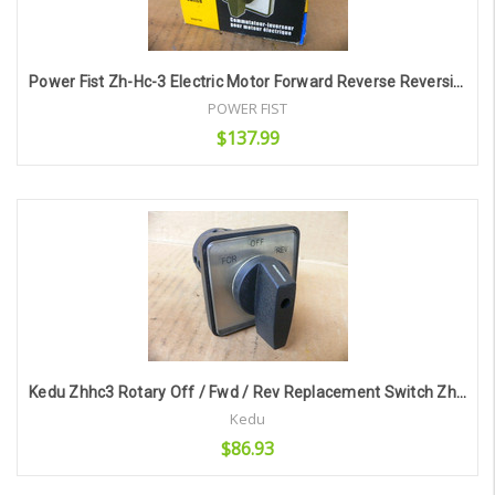
Power Fist Zh-Hc-3 Electric Motor Forward Reverse Reversing Switch
POWER FIST
$137.99
Add to Cart
Kedu Zhhc3 Rotary Off / Fwd / Rev Replacement Switch Zh-Hc-3
Kedu
$86.93