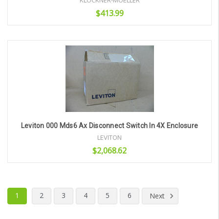
KLOCKNER-MOELLER
$413.99
Add to Cart
Leviton 000 Mds6 Ax Disconnect Switch In 4X Enclosure
LEVITON
$2,068.62
Add to Cart
1
2
3
4
5
6
Next