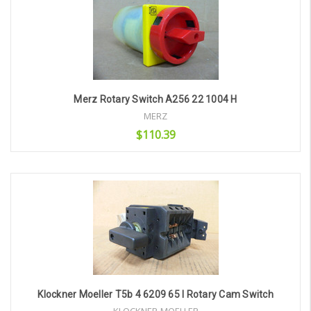
Merz Rotary Switch A256 22 1004 H
MERZ
$110.39
Add to Cart
Klockner Moeller T5b 4 6209 65 I Rotary Cam Switch