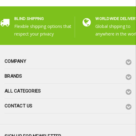
BLIND SHIPPING
WORLDWIDE DELIVER
Flexible shipping options that
Global shipping to
respect your privacy
anywhere in the wor
COMPANY
BRANDS
ALL CATEGORIES
CONTACT US