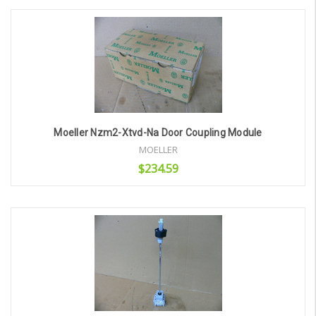
Add to Cart
Moeller Nzm2-Xtvd-Na Door Coupling Module
MOELLER
$234.59
Add to Cart