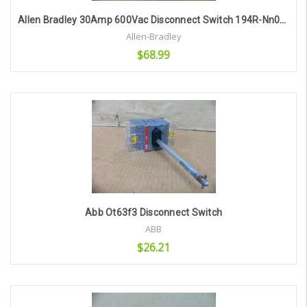
Allen Bradley 30Amp 600Vac Disconnect Switch 194R-Nn030p3 Series B
Allen-Bradley
$68.99
Add to Cart
Abb Ot63f3 Disconnect Switch
ABB
$26.21
Add to Cart