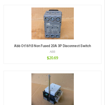
Add to Cart
Abb Ot16ft3 Non Fused 20A 3P Disconnect Switch
ABB
$20.69
Add to Cart