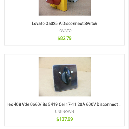
Lovato Ga025 A Disconnect Switch
LOVATO
$82.79
Add to Cart
Iec 408 Vde 0660/ Bs 5419 Cei 17-11 20A 600V Disconnect Switch
UNKNOWN
$137.99