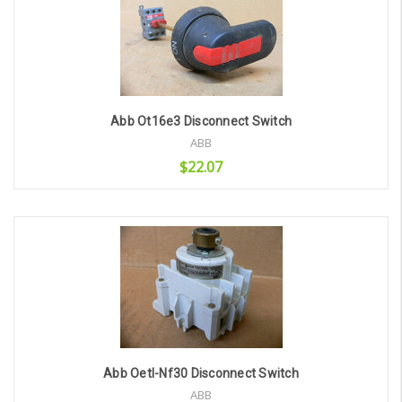
Abb Ot16e3 Disconnect Switch
ABB
$22.07
Add to Cart
Abb Oetl-Nf30 Disconnect Switch
ABB