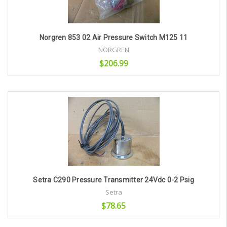
Norgren 853 02 Air Pressure Switch M125 11
NORGREN
$206.99
Add to Cart
Setra C290 Pressure Transmitter 24Vdc 0-2 Psig
Setra
$78.65