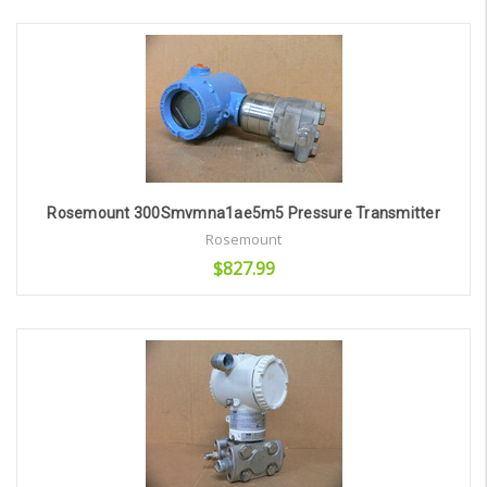
Add to Cart
Rosemount 300Smvmna1ae5m5 Pressure Transmitter
Rosemount
$827.99
Add to Cart