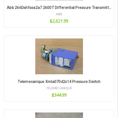
Abb 266Dshfssa2a7 2600T Differential Pressure Transmitter
ABB
$2,621.99
Add to Cart
Telemecanique Xmla070d2s14 Pressure Switch
TELEMECANIQUE
$344.99
Add to Cart