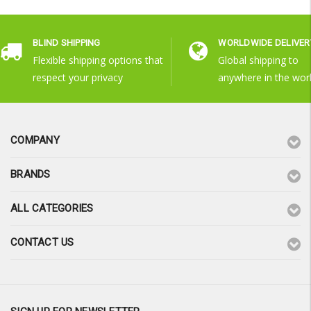
BLIND SHIPPING
WORLDWIDE DELIVER
Flexible shipping options that
Global shipping to
respect your privacy
anywhere in the wor
COMPANY
BRANDS
ALL CATEGORIES
CONTACT US