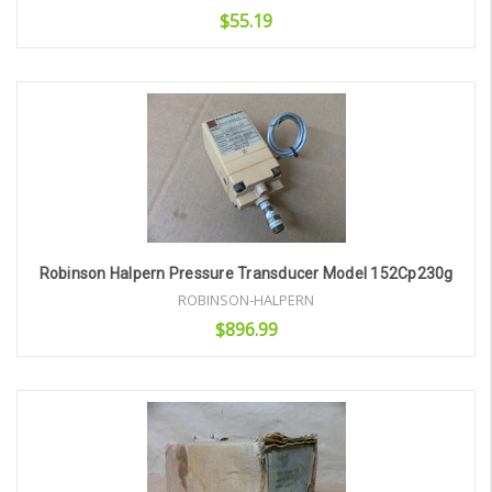
$55.19
Add to Cart
Robinson Halpern Pressure Transducer Model 152Cp230g
ROBINSON-HALPERN
$896.99
Add to Cart