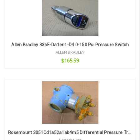
Allen Bradley 836E-Da1en1-D4 0-150 Psi Pressure Switch
ALLEN BRADLEY
$165.59
Add to Cart
Rosemount 3051Cd1a52a1ab4m5 Differential Pressure Transmitter