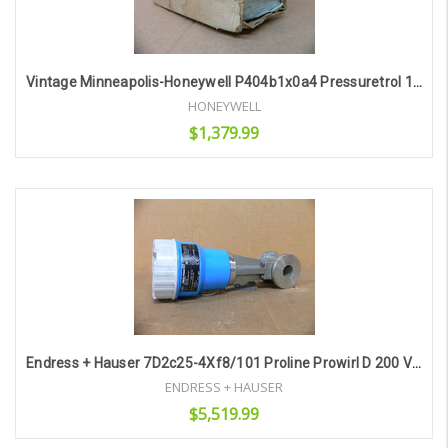
Vintage Minneapolis-Honeywell P404b1x0a4 Pressuretrol 18 Lbs Max Csa App. 1322
HONEYWELL
$1,379.99
Add to Cart
Endress + Hauser 7D2c25-4Xf8/101 Proline Prowirl D 200 Vortex Flow Meter
ENDRESS + HAUSER
$5,519.99