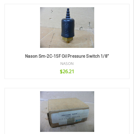
Add to Cart
Nason Sm-2C-15F Oil Pressure Switch 1/8"
NASON
$26.21
Add to Cart