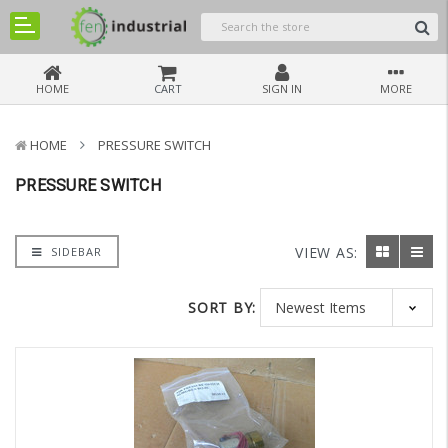
HOME
CART
SIGN IN
MORE
HOME
PRESSURE SWITCH
PRESSURE SWITCH
VIEW AS:
SIDEBAR
SORT BY: