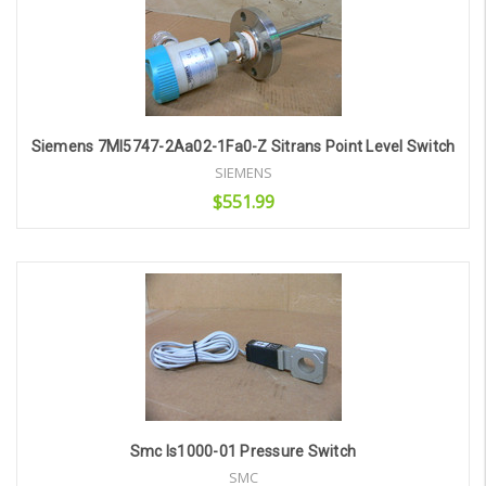
Siemens 7Ml5747-2Aa02-1Fa0-Z Sitrans Point Level Switch
SIEMENS
$551.99
Add to Cart
Smc Is1000-01 Pressure Switch
SMC