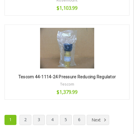
Rosemount
$1,103.99
Add to Cart
Tescom 44-1114-24 Pressure Reducing Regulator
Tescom
$1,379.99
Add to Cart
1
2
3
4
5
6
Next