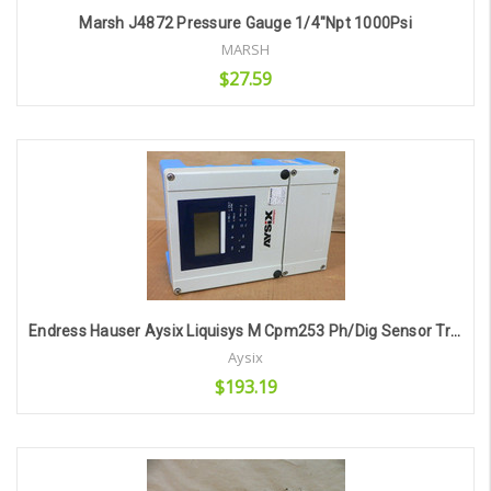
Marsh J4872 Pressure Gauge 1/4"Npt 1000Psi
MARSH
$27.59
Add to Cart
Endress Hauser Aysix Liquisys M Cpm253 Ph/Dig Sensor Transmitter
Aysix
$193.19
Add to Cart