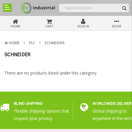
HOME
CART
SIGN IN
MORE
HOME
PLC
SCHNEIDER
SCHNEIDER
There are no products listed under this category.
BLIND SHIPPING
WORLDWIDE DELIVER
Flexible shipping options that
Global shipping to
respect your privacy
anywhere in the wor