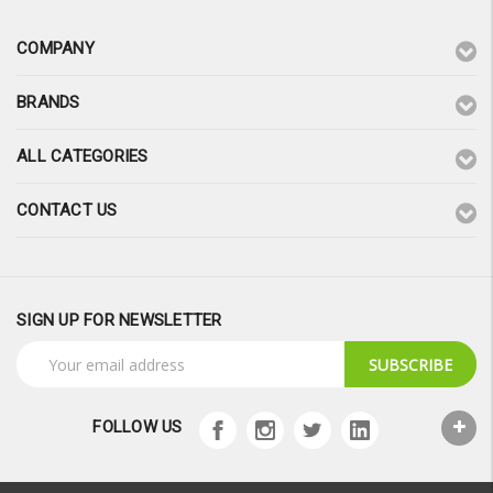
COMPANY
BRANDS
ALL CATEGORIES
CONTACT US
SIGN UP FOR NEWSLETTER
Email
Address
FOLLOW US