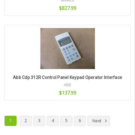
Nivelco
$827.99
Add to Cart
Abb Cdp 312R Control Panel Keypad Operator Interface
ABB
$137.99
Add to Cart
1
2
3
4
5
6
Next