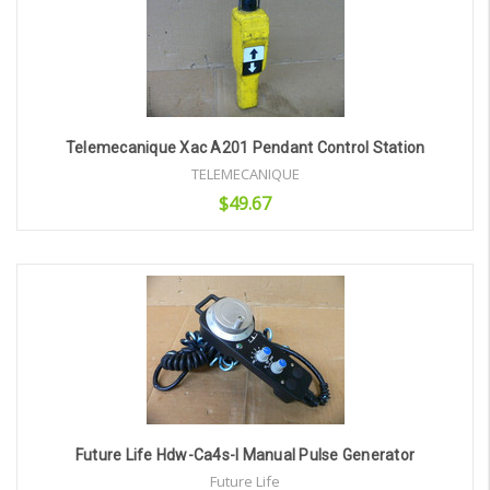
Telemecanique Xac A201 Pendant Control Station
TELEMECANIQUE
$49.67
Add to Cart
Future Life Hdw-Ca4s-I Manual Pulse Generator
Future Life