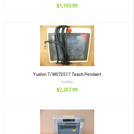
$1,103.99
Add to Cart
Yushin T/W072517 Teach Pendant
Yushin
$2,207.99
Add to Cart