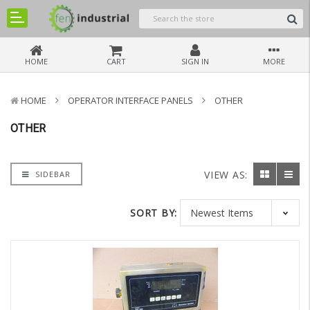
HOME
CART
SIGN IN
MORE
HOME
OPERATOR INTERFACE PANELS
OTHER
OTHER
VIEW AS:
SIDEBAR
SORT BY: