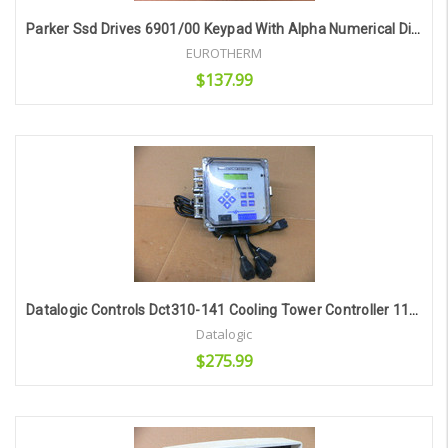
Parker Ssd Drives 6901/00 Keypad With Alpha Numerical Display
EUROTHERM
$137.99
Add to Cart
Datalogic Controls Dct310-141 Cooling Tower Controller 115Vac Input
Datalogic
$275.99
Add to Cart