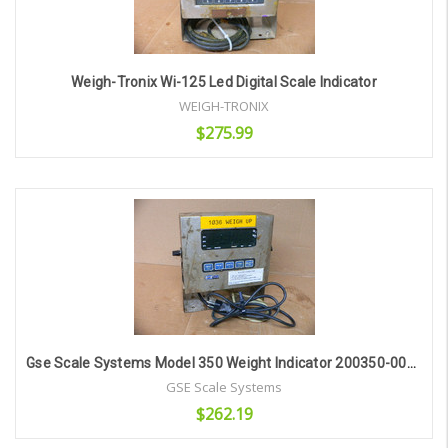
Weigh-Tronix Wi-125 Led Digital Scale Indicator
WEIGH-TRONIX
$275.99
Add to Cart
Gse Scale Systems Model 350 Weight Indicator 200350-00010
GSE Scale Systems
$262.19