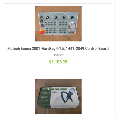
Add to Cart
Flotech Ecoca 2001-Hardkey4-1.5, 1441-2049 Control Board
Flotech
$1,103.99
Add to Cart