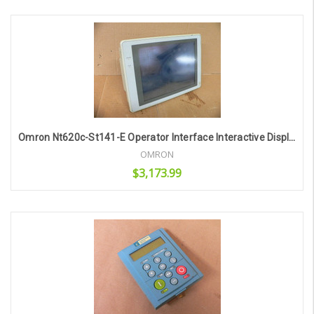
Add to Cart
Omron Nt620c-St141-E Operator Interface Interactive Display
OMRON
$3,173.99
Add to Cart