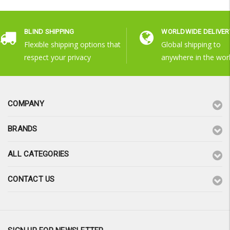
BLIND SHIPPING
WORLDWIDE DELIVER
Flexible shipping options that
Global shipping to
respect your privacy
anywhere in the wor
COMPANY
BRANDS
ALL CATEGORIES
CONTACT US