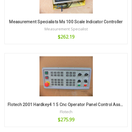
Measurement Specialists Ms 100 Scale Indicator Controller
Measurement Specialist
$262.19
Add to Cart
Flotech 2001 Hardkey4 1 5 Cnc Operator Panel Control Assembly 1441 2049
Flotech
$275.99