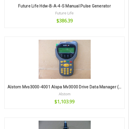
Future Life Hdw-B-A-4-S Manual Pulse Generator
Future Life
$386.39
Add to Cart
Alstom Mvs3000-4001 Alspa Mv3000 Drive Data Manager (As Is/For Parts)
Alstom
$1,103.99
Add to Cart