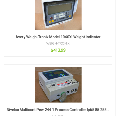
Avery Weigh-Tronix Model 1040Xl Weight Indicator
WEIGH-TRONIX
$413.99
Add to Cart
Nivelco Multicont Pew 244 1 Process Controller Ip65 85 255V Ac